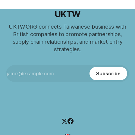
UKTW
UKTW.ORG connects Taiwanese business with
British companies to promote partnerships,
supply chain relationships, and market entry
strategies.
Subscribe