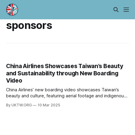
sponsors
China Airlines Showcases Taiwan’s Beauty
and Sustainability through New Boarding
Video
China Airlines’ new boarding video showcases Taiwan’s
beauty and culture, featuring aerial footage and indigenous
music, while highlighting sustainability efforts. This initiative
By UKTW.ORG
10 Mar 2025
reflects the airline’s commitment to ESG and social
responsibility.