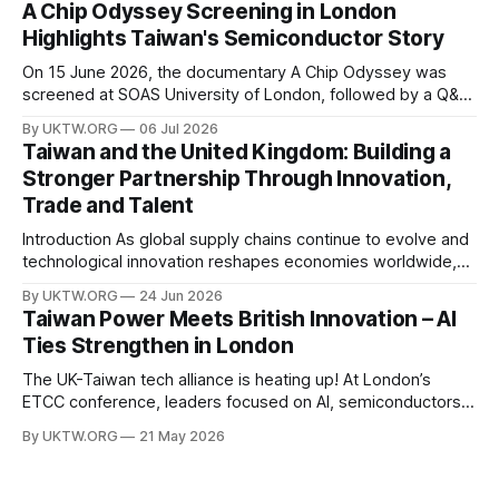
A Chip Odyssey Screening in London
power, semiconductor supply chains, and talent
Highlights Taiwan's Semiconductor Story
development—not only to drive economic growth but also
to strengthen national
On 15 June 2026, the documentary A Chip Odyssey was
screened at SOAS University of London, followed by a Q&A
session with director Hsiao Chu-chen. The event was jointly
By UKTW.ORG
06 Jul 2026
organised by the SOAS Centre of Taiwan Studies and the
Taiwan and the United Kingdom: Building a
Taipei Representative Office in the UK, bringing together
Stronger Partnership Through Innovation,
Trade and Talent
Introduction As global supply chains continue to evolve and
technological innovation reshapes economies worldwide,
the relationship between Taiwan and the United Kingdom
By UKTW.ORG
24 Jun 2026
has become increasingly important. Built upon shared
Taiwan Power Meets British Innovation – AI
values, economic cooperation, and a commitment to
Ties Strengthen in London
innovation, Taiwan–UK relations have expanded significantly
in recent years. From trade and investment
The UK-Taiwan tech alliance is heating up! At London’s
ETCC conference, leaders focused on AI, semiconductors,
and boosting a £60B European trade relationship. Hardware
By UKTW.ORG
21 May 2026
prowess meets financial excellence. Photo credit: ETCC via
AP News.