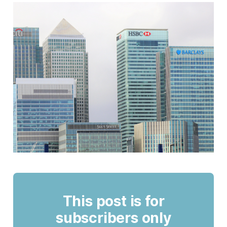
This post is for
subscribers only