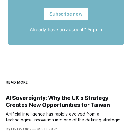
Subscribe now
Already have an account?
Sign in
READ MORE
AI Sovereignty: Why the UK's Strategy
Creates New Opportunities for Taiwan
Artificial intelligence has rapidly evolved from a
technological innovation into one of the defining strategic
assets of the twenty-first century. Governments around the
By UKTW.ORG
09 Jul 2026
world are investing billions in AI infrastructure, computing