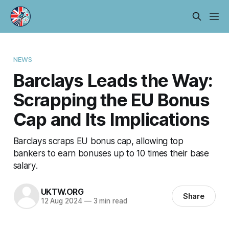
NEWS
Barclays Leads the Way:
Scrapping the EU Bonus
Cap and Its Implications
Barclays scraps EU bonus cap, allowing top
bankers to earn bonuses up to 10 times their base
salary.
UKTW.ORG
Share
12 Aug 2024
—
3 min read