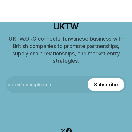
UKTW
UKTW.ORG connects Taiwanese business with
British companies to promote partnerships,
supply chain relationships, and market entry
strategies.
Subscribe