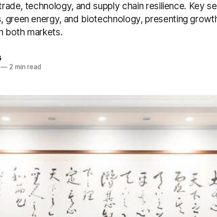
 trade, technology, and supply chain resilience. Key s
 green energy, and biotechnology, presenting growth
in both markets.
G
—
2 min read