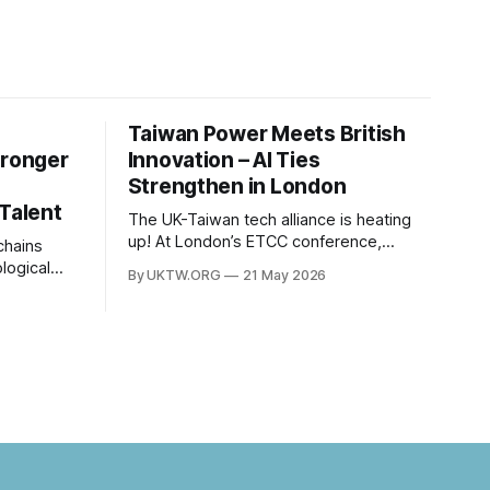
Taiwan Power Meets British
tronger
Innovation – AI Ties
Strengthen in London
 Talent
The UK-Taiwan tech alliance is heating
up! At London’s ETCC conference,
leaders focused on AI, semiconductors,
logical
By UKTW.ORG
21 May 2026
and boosting a £60B European trade
es
relationship. Hardware prowess meets
between
financial excellence. Photo credit: ETCC
om has
via AP News.
. Built
c
nt to
ns have
nt years.