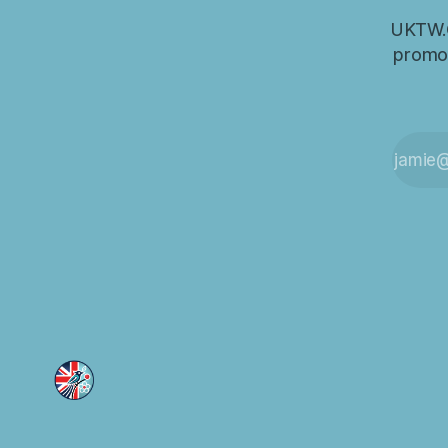
UKTW.O
promot