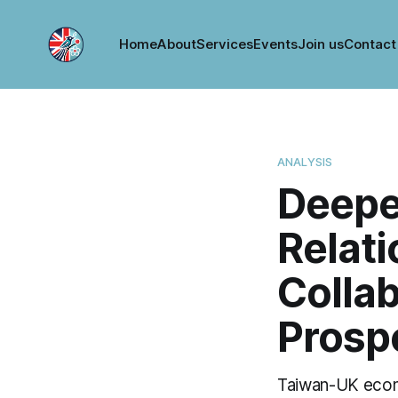
Home
About
Services
Events
Join us
Contact
ANALYSIS
Deepe
Relati
Collab
Prosp
Taiwan-UK econo