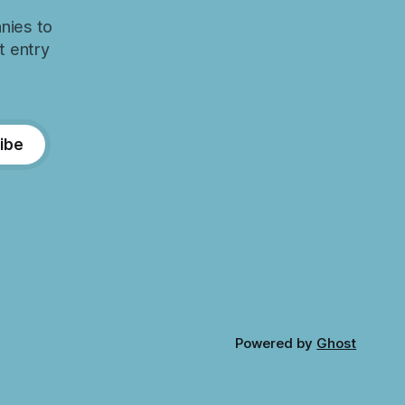
nies to
t entry
ibe
Powered by
Ghost