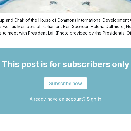
oup and Chair of the House of Commons International Development
s well as Members of Parliament Ben Spencer, Helena Dollimore, Noa
e to meet with President Lai. (Photo provided by the Presidential Of
This post is for subscribers only
Subscribe now
Already have an account?
Sign in