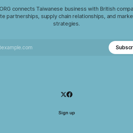
RG connects Taiwanese business with British compa
e partnerships, supply chain relationships, and marke
strategies.
Subscr
Sign up