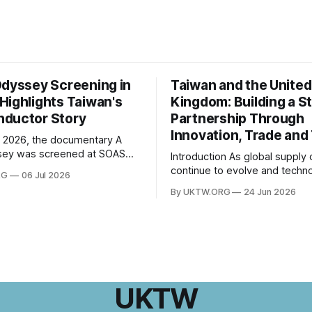
Odyssey Screening in
Taiwan and the United
Highlights Taiwan's
Kingdom: Building a S
ductor Story
Partnership Through
Innovation, Trade and
 2026, the documentary A
sey was screened at SOAS
Introduction As global supply chains
 of London, followed by a Q&A
continue to evolve and techno
RG
06 Jul 2026
th director Hsiao Chu-chen.
innovation reshapes economi
By UKTW.ORG
24 Jun 2026
was jointly organised by the
worldwide, the relationship 
e of Taiwan Studies and the
Taiwan and the United Kingd
esentative Office in the UK,
become increasingly important
ogether
upon shared values, economi
cooperation, and a commitme
innovation, Taiwan–UK relatio
expanded significantly in rece
UKTW
From trade and investment