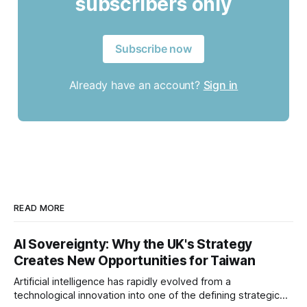
subscribers only
Subscribe now
Already have an account?
Sign in
READ MORE
AI Sovereignty: Why the UK's Strategy
Creates New Opportunities for Taiwan
Artificial intelligence has rapidly evolved from a
technological innovation into one of the defining strategic