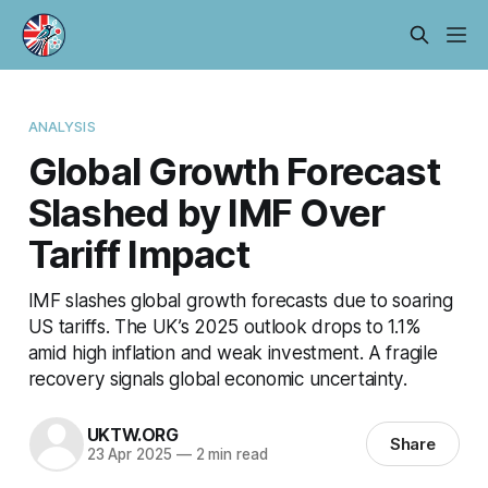
ANALYSIS
Global Growth Forecast
Slashed by IMF Over
Tariff Impact
IMF slashes global growth forecasts due to soaring
US tariffs. The UK’s 2025 outlook drops to 1.1%
amid high inflation and weak investment. A fragile
recovery signals global economic uncertainty.
UKTW.ORG
Share
23 Apr 2025
—
2 min read