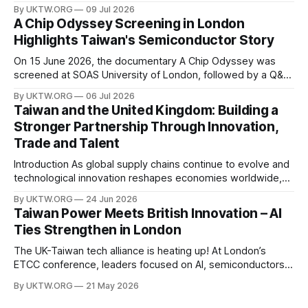
assets of the twenty-first century. Governments around the
By UKTW.ORG
09 Jul 2026
world are investing billions in AI infrastructure, computing
A Chip Odyssey Screening in London
power, semiconductor supply chains, and talent
Highlights Taiwan's Semiconductor Story
development—not only to drive economic growth but also
to strengthen national
On 15 June 2026, the documentary A Chip Odyssey was
screened at SOAS University of London, followed by a Q&A
session with director Hsiao Chu-chen. The event was jointly
By UKTW.ORG
06 Jul 2026
organised by the SOAS Centre of Taiwan Studies and the
Taiwan and the United Kingdom: Building a
Taipei Representative Office in the UK, bringing together
Stronger Partnership Through Innovation,
Trade and Talent
Introduction As global supply chains continue to evolve and
technological innovation reshapes economies worldwide,
the relationship between Taiwan and the United Kingdom
By UKTW.ORG
24 Jun 2026
has become increasingly important. Built upon shared
Taiwan Power Meets British Innovation – AI
values, economic cooperation, and a commitment to
Ties Strengthen in London
innovation, Taiwan–UK relations have expanded significantly
in recent years. From trade and investment
The UK-Taiwan tech alliance is heating up! At London’s
ETCC conference, leaders focused on AI, semiconductors,
and boosting a £60B European trade relationship. Hardware
By UKTW.ORG
21 May 2026
prowess meets financial excellence. Photo credit: ETCC via
AP News.