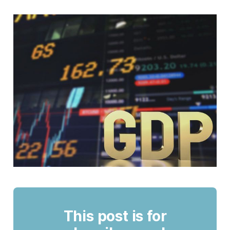
This post is for