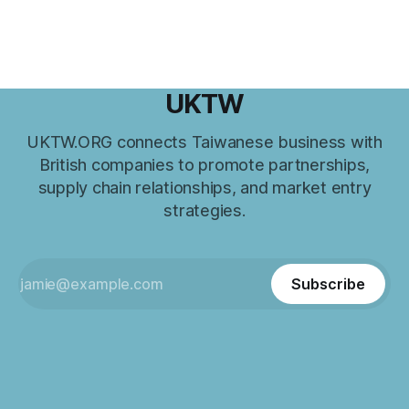
UKTW
UKTW.ORG connects Taiwanese business with
British companies to promote partnerships,
supply chain relationships, and market entry
strategies.
Subscribe