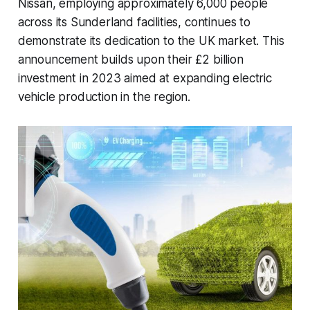
Nissan, employing approximately 6,000 people
across its Sunderland facilities, continues to
demonstrate its dedication to the UK market. This
announcement builds upon their £2 billion
investment in 2023 aimed at expanding electric
vehicle production in the region.