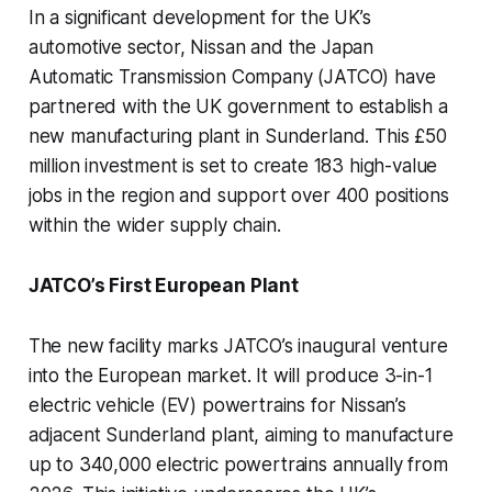
In a significant development for the UK’s
automotive sector, Nissan and the Japan
Automatic Transmission Company (JATCO) have
partnered with the UK government to establish a
new manufacturing plant in Sunderland. This £50
million investment is set to create 183 high-value
jobs in the region and support over 400 positions
within the wider supply chain.
JATCO’s First European Plant
The new facility marks JATCO’s inaugural venture
into the European market. It will produce 3-in-1
electric vehicle (EV) powertrains for Nissan’s
adjacent Sunderland plant, aiming to manufacture
up to 340,000 electric powertrains annually from