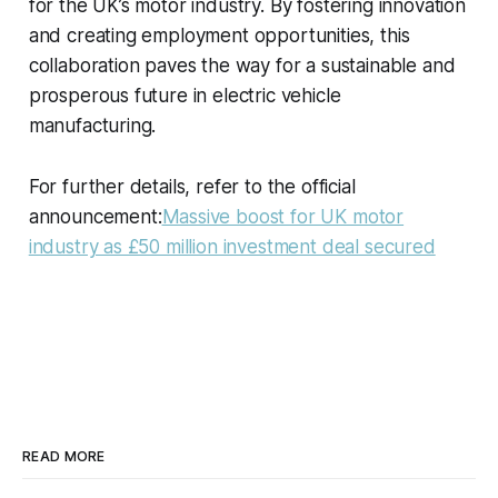
for the UK’s motor industry. By fostering innovation
and creating employment opportunities, this
collaboration paves the way for a sustainable and
prosperous future in electric vehicle
manufacturing.
For further details, refer to the official
announcement:
Massive boost for UK motor
industry as £50 million investment deal secured
READ MORE