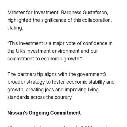
Minister for Investment, Baroness Gustafsson,
highlighted the significance of this collaboration,
stating:
“This investment is a major vote of confidence in
the UK’s investment environment and our
commitment to economic growth.”
The partnership aligns with the government’s
broader strategy to foster economic stability and
growth, creating jobs and improving living
standards across the country.
Nissan’s Ongoing Commitment