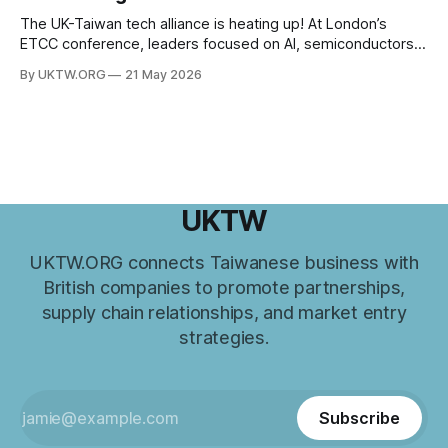
in recent years. From trade and investment
The UK-Taiwan tech alliance is heating up! At London’s
ETCC conference, leaders focused on AI, semiconductors,
and boosting a £60B European trade relationship. Hardware
By UKTW.ORG
21 May 2026
prowess meets financial excellence. Photo credit: ETCC via
AP News.
UKTW
UKTW.ORG connects Taiwanese business with
British companies to promote partnerships,
supply chain relationships, and market entry
strategies.
Subscribe