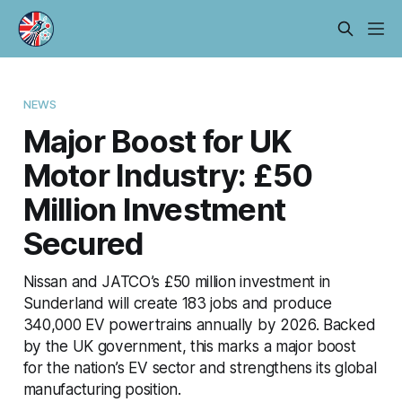
NEWS
Major Boost for UK
Motor Industry: £50
Million Investment
Secured
Nissan and JATCO’s £50 million investment in
Sunderland will create 183 jobs and produce
340,000 EV powertrains annually by 2026. Backed
by the UK government, this marks a major boost
for the nation’s EV sector and strengthens its global
manufacturing position.