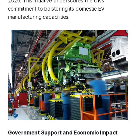
2026. This initiative underscores the UK’s
commitment to bolstering its domestic EV
manufacturing capabilities.
Government Support and Economic Impact