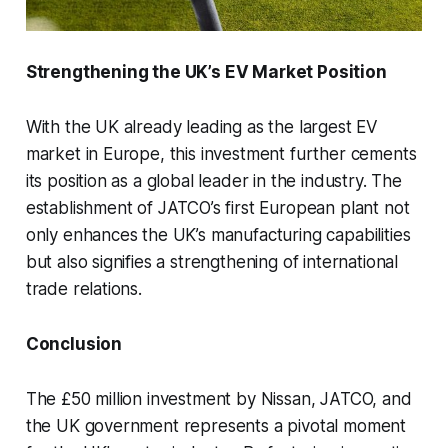
Strengthening the UK’s EV Market Position
With the UK already leading as the largest EV
market in Europe, this investment further cements
its position as a global leader in the industry. The
establishment of JATCO’s first European plant not
only enhances the UK’s manufacturing capabilities
but also signifies a strengthening of international
trade relations.
Conclusion
The £50 million investment by Nissan, JATCO, and
the UK government represents a pivotal moment