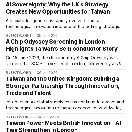
AI Sovereignty: Why the UK's Strategy
Creates New Opportunities for Taiwan
Artificial intelligence has rapidly evolved from a
technological innovation into one of the defining strategic
assets of the twenty-first century. Governments around the
By UKTW.ORG
09 Jul 2026
world are investing billions in AI infrastructure, computing
A Chip Odyssey Screening in London
power, semiconductor supply chains, and talent
Highlights Taiwan's Semiconductor Story
development—not only to drive economic growth but also
to strengthen national
On 15 June 2026, the documentary A Chip Odyssey was
screened at SOAS University of London, followed by a Q&A
session with director Hsiao Chu-chen. The event was jointly
By UKTW.ORG
06 Jul 2026
organised by the SOAS Centre of Taiwan Studies and the
Taiwan and the United Kingdom: Building a
Taipei Representative Office in the UK, bringing together
Stronger Partnership Through Innovation,
Trade and Talent
Introduction As global supply chains continue to evolve and
technological innovation reshapes economies worldwide,
the relationship between Taiwan and the United Kingdom
By UKTW.ORG
24 Jun 2026
has become increasingly important. Built upon shared
Taiwan Power Meets British Innovation – AI
values, economic cooperation, and a commitment to
Ties Strengthen in London
innovation, Taiwan–UK relations have expanded significantly