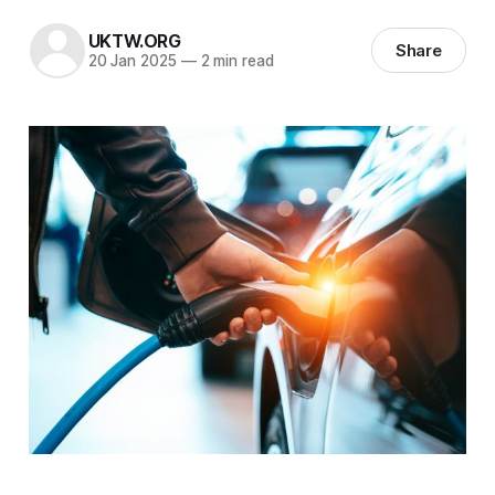
UKTW.ORG
Share
20 Jan 2025
—
2 min read