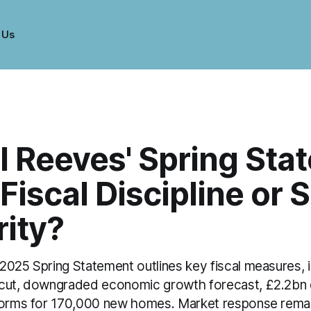
 Us
l Reeves' Spring Sta
Fiscal Discipline or S
rity?
2025 Spring Statement outlines key fiscal measures, i
 cut, downgraded economic growth forecast, £2.2bn
forms for 170,000 new homes. Market response remai