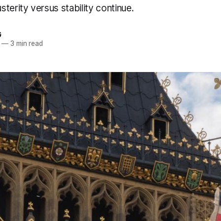
terity versus stability continue.
G
—
3 min read