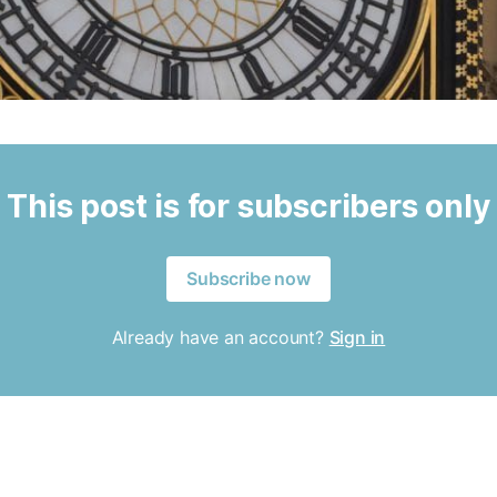
This post is for subscribers only
Subscribe now
Already have an account?
Sign in