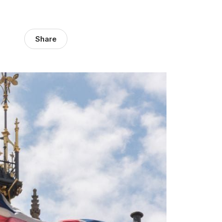
Share