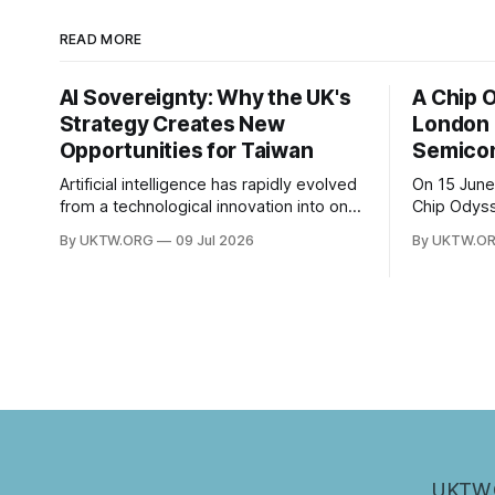
READ MORE
AI Sovereignty: Why the UK's
A Chip 
Strategy Creates New
London 
Opportunities for Taiwan
Semicon
Artificial intelligence has rapidly evolved
On 15 June
from a technological innovation into one
Chip Odys
of the defining strategic assets of the
University
By UKTW.ORG
09 Jul 2026
By UKTW.O
twenty-first century. Governments
session wi
around the world are investing billions in
The event 
AI infrastructure, computing power,
SOAS Centr
semiconductor supply chains, and talent
Taipei Repr
development—not only to drive
bringing t
economic growth but also to strengthen
national
UKTW.O