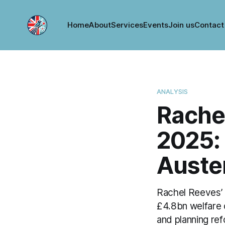
Home
About
Services
Events
Join us
Contact
ANALYSIS
Rache
2025: 
Auste
Rachel Reeves’ 
£4.8bn welfare
and planning re