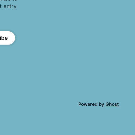
t entry
ibe
Powered by
Ghost