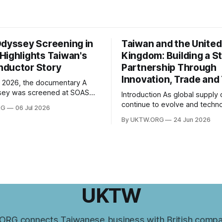
Odyssey Screening in
Taiwan and the United
Highlights Taiwan's
Kingdom: Building a S
ductor Story
Partnership Through
Innovation, Trade and
 2026, the documentary A
sey was screened at SOAS
Introduction As global supply chains
 of London, followed by a Q&A
continue to evolve and techno
RG
06 Jul 2026
th director Hsiao Chu-chen.
innovation reshapes economi
By UKTW.ORG
24 Jun 2026
was jointly organised by the
worldwide, the relationship 
e of Taiwan Studies and the
Taiwan and the United Kingd
esentative Office in the UK,
become increasingly important
ogether
upon shared values, economi
cooperation, and a commitme
innovation, Taiwan–UK relatio
expanded significantly in rece
UKTW
From trade and investment
RG connects Taiwanese business with British compa