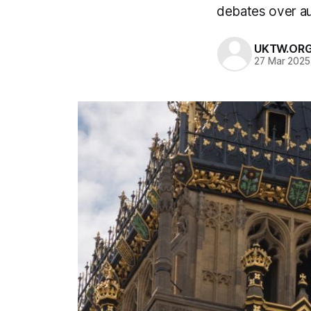
debates over aus
UKTW.OR
27 Mar 2025