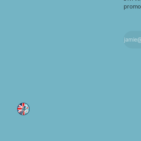
promot