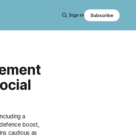
Sign in
Subscribe
tement
ocial
ncluding a
 defence boost,
ns cautious as