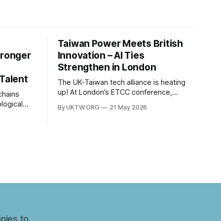
Taiwan Power Meets British
tronger
Innovation – AI Ties
Strengthen in London
 Talent
The UK-Taiwan tech alliance is heating
up! At London’s ETCC conference,
leaders focused on AI, semiconductors,
logical
By UKTW.ORG
21 May 2026
and boosting a £60B European trade
es
relationship. Hardware prowess meets
between
financial excellence. Photo credit: ETCC
om has
via AP News.
. Built
c
nt to
ns have
nt years.
nies to