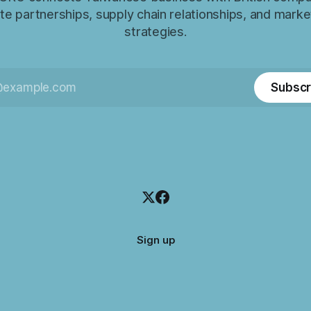
e partnerships, supply chain relationships, and marke
strategies.
Subscr
Sign up