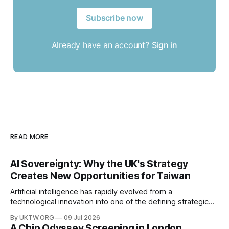
Subscribe now
Already have an account?
Sign in
READ MORE
AI Sovereignty: Why the UK's Strategy
Creates New Opportunities for Taiwan
Artificial intelligence has rapidly evolved from a
technological innovation into one of the defining strategic
assets of the twenty-first century. Governments around the
By UKTW.ORG
09 Jul 2026
world are investing billions in AI infrastructure, computing
A Chip Odyssey Screening in London