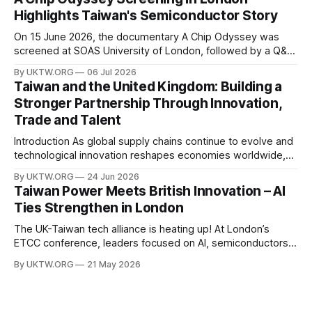
power, semiconductor supply chains, and talent
Highlights Taiwan's Semiconductor Story
development—not only to drive economic growth but also
to strengthen national
On 15 June 2026, the documentary A Chip Odyssey was
screened at SOAS University of London, followed by a Q&A
session with director Hsiao Chu-chen. The event was jointly
By UKTW.ORG
06 Jul 2026
organised by the SOAS Centre of Taiwan Studies and the
Taiwan and the United Kingdom: Building a
Taipei Representative Office in the UK, bringing together
Stronger Partnership Through Innovation,
Trade and Talent
Introduction As global supply chains continue to evolve and
technological innovation reshapes economies worldwide,
the relationship between Taiwan and the United Kingdom
By UKTW.ORG
24 Jun 2026
has become increasingly important. Built upon shared
Taiwan Power Meets British Innovation – AI
values, economic cooperation, and a commitment to
Ties Strengthen in London
innovation, Taiwan–UK relations have expanded significantly
in recent years. From trade and investment
The UK-Taiwan tech alliance is heating up! At London’s
ETCC conference, leaders focused on AI, semiconductors,
and boosting a £60B European trade relationship. Hardware
By UKTW.ORG
21 May 2026
prowess meets financial excellence. Photo credit: ETCC via
AP News.