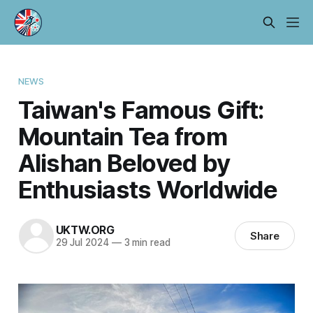
NEWS
Taiwan's Famous Gift:
Mountain Tea from
Alishan Beloved by
Enthusiasts Worldwide
UKTW.ORG
Share
29 Jul 2024
—
3 min read