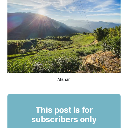
Alishan
This post is for
subscribers only