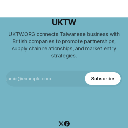
UKTW
UKTW.ORG connects Taiwanese business with
British companies to promote partnerships,
supply chain relationships, and market entry
strategies.
Subscribe