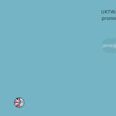
UKTW.O
promot