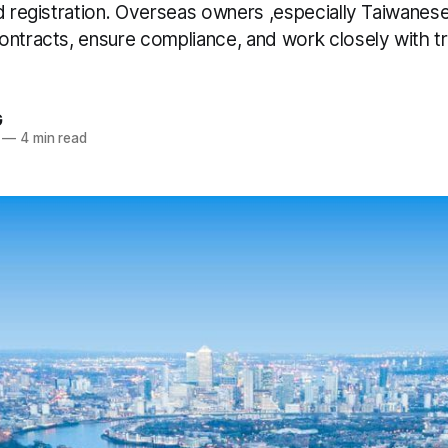
d registration. Overseas owners ,especially Taiwanese
ontracts, ensure compliance, and work closely with tr
G
—
4 min read