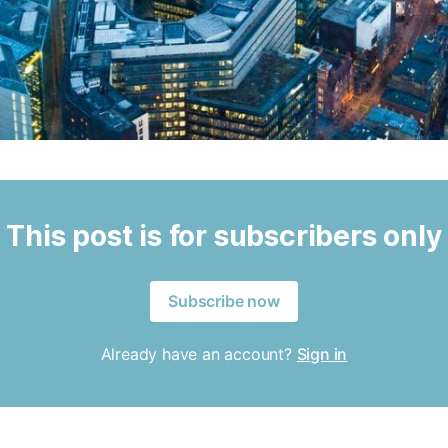
This post is for subscribers only
Subscribe now
Already have an account?
Sign in