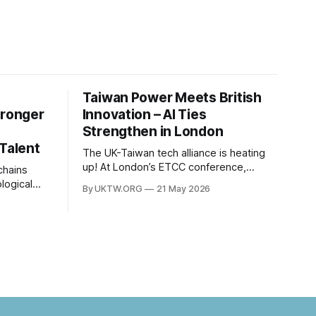
Taiwan Power Meets British
tronger
Innovation – AI Ties
Strengthen in London
 Talent
The UK-Taiwan tech alliance is heating
up! At London’s ETCC conference,
leaders focused on AI, semiconductors,
logical
By UKTW.ORG
21 May 2026
and boosting a £60B European trade
es
relationship. Hardware prowess meets
between
financial excellence. Photo credit: ETCC
om has
via AP News.
. Built
c
nt to
ns have
nt years.