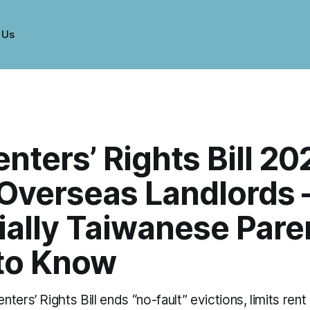
 Us
nters’ Rights Bill 20
Overseas Landlords
ially Taiwanese Pare
to Know
ters’ Rights Bill ends “no-fault” evictions, limits rent