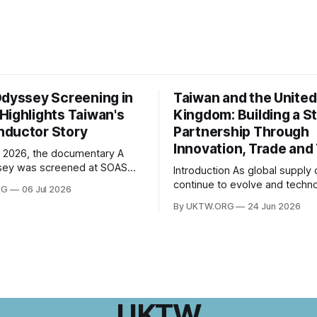
Odyssey Screening in
Taiwan and the United
Highlights Taiwan's
Kingdom: Building a S
ductor Story
Partnership Through
Innovation, Trade and
 2026, the documentary A
sey was screened at SOAS
Introduction As global supply chains
 of London, followed by a Q&A
continue to evolve and techno
RG
06 Jul 2026
th director Hsiao Chu-chen.
innovation reshapes economi
By UKTW.ORG
24 Jun 2026
was jointly organised by the
worldwide, the relationship 
e of Taiwan Studies and the
Taiwan and the United Kingd
esentative Office in the UK,
become increasingly important
ogether
upon shared values, economi
cooperation, and a commitme
innovation, Taiwan–UK relatio
expanded significantly in rece
UKTW
From trade and investment