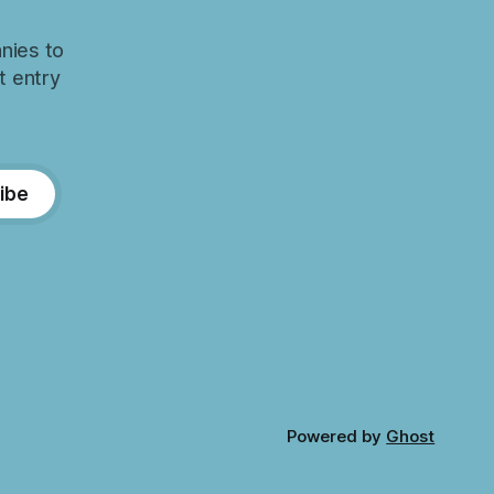
nies to
t entry
ibe
Powered by
Ghost