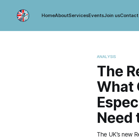
Home
About
Services
Events
Join us
Contact
ANALYSIS
The Re
What 
Espec
Need 
The UK’s new Ren