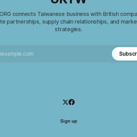
RG connects Taiwanese business with British compa
e partnerships, supply chain relationships, and marke
strategies.
Subscr
Sign up