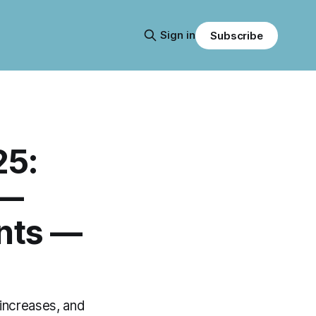
Sign in
Subscribe
25:
 —
nts —
 increases, and