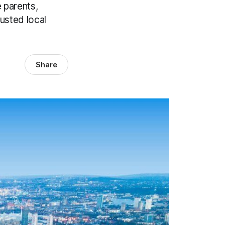
 parents,
usted local
Share