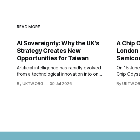
READ MORE
AI Sovereignty: Why the UK's
A Chip 
Strategy Creates New
London 
Opportunities for Taiwan
Semicon
Artificial intelligence has rapidly evolved
On 15 June
from a technological innovation into one
Chip Odys
of the defining strategic assets of the
University
By UKTW.ORG
09 Jul 2026
By UKTW.O
twenty-first century. Governments
session wi
around the world are investing billions in
The event 
AI infrastructure, computing power,
SOAS Centr
semiconductor supply chains, and talent
Taipei Repr
development—not only to drive
bringing t
economic growth but also to strengthen
national