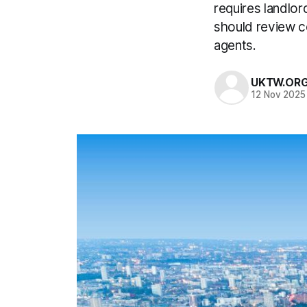
requires landlor
should review c
agents.
UKTW.OR
12 Nov 2025