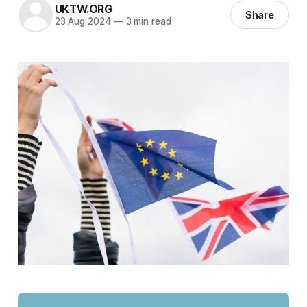
UKTW.ORG
Share
23 Aug 2024
—
3 min read