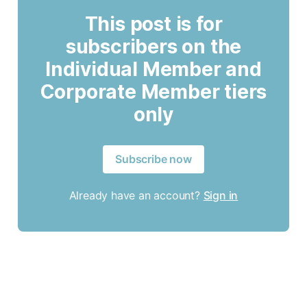
This post is for
subscribers on the
Individual Member and
Corporate Member tiers
only
Subscribe now
Already have an account?
Sign in