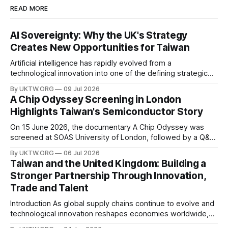
READ MORE
AI Sovereignty: Why the UK's Strategy
Creates New Opportunities for Taiwan
Artificial intelligence has rapidly evolved from a
technological innovation into one of the defining strategic
assets of the twenty-first century. Governments around the
By UKTW.ORG
09 Jul 2026
world are investing billions in AI infrastructure, computing
A Chip Odyssey Screening in London
power, semiconductor supply chains, and talent
Highlights Taiwan's Semiconductor Story
development—not only to drive economic growth but also
to strengthen national
On 15 June 2026, the documentary A Chip Odyssey was
screened at SOAS University of London, followed by a Q&A
session with director Hsiao Chu-chen. The event was jointly
By UKTW.ORG
06 Jul 2026
organised by the SOAS Centre of Taiwan Studies and the
Taiwan and the United Kingdom: Building a
Taipei Representative Office in the UK, bringing together
Stronger Partnership Through Innovation,
Trade and Talent
Introduction As global supply chains continue to evolve and
technological innovation reshapes economies worldwide,
the relationship between Taiwan and the United Kingdom