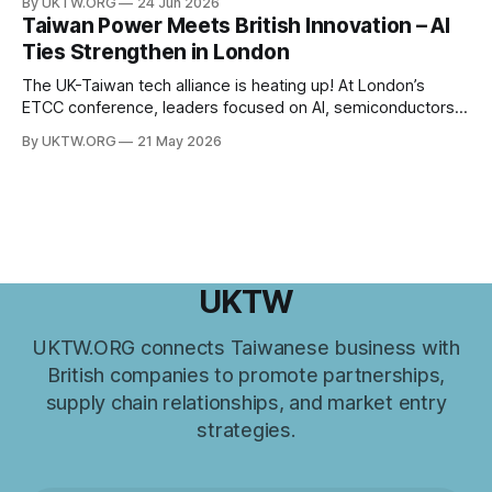
By UKTW.ORG
24 Jun 2026
has become increasingly important. Built upon shared
Taiwan Power Meets British Innovation – AI
values, economic cooperation, and a commitment to
Ties Strengthen in London
innovation, Taiwan–UK relations have expanded significantly
in recent years. From trade and investment
The UK-Taiwan tech alliance is heating up! At London’s
ETCC conference, leaders focused on AI, semiconductors,
and boosting a £60B European trade relationship. Hardware
By UKTW.ORG
21 May 2026
prowess meets financial excellence. Photo credit: ETCC via
AP News.
UKTW
UKTW.ORG connects Taiwanese business with
British companies to promote partnerships,
supply chain relationships, and market entry
strategies.