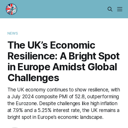
NEWS
The UK’s Economic
Resilience: A Bright Spot
in Europe Amidst Global
Challenges
The UK economy continues to show resilience, with
a July 2024 composite PMI of 52.8, outperforming
the Eurozone. Despite challenges like high inflation
at 7.9% and a 5.25% interest rate, the UK remains a
bright spot in Europe’s economic landscape.